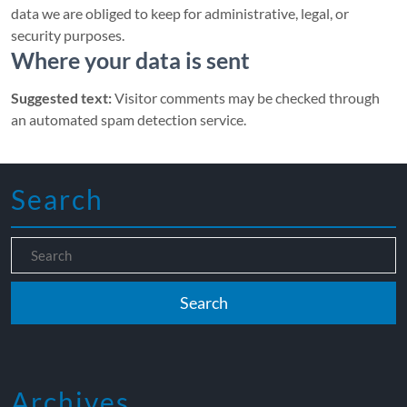
data we are obliged to keep for administrative, legal, or
security purposes.
Where your data is sent
Suggested text:
Visitor comments may be checked through
an automated spam detection service.
Search
Archives