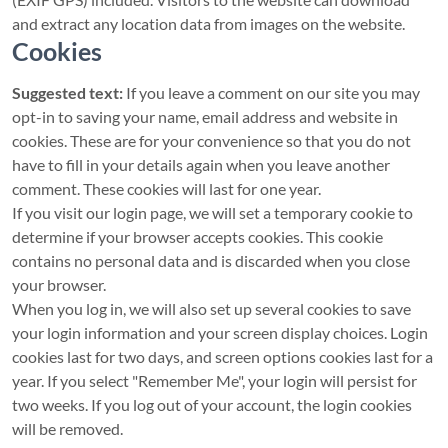
and extract any location data from images on the website.
Cookies
Suggested text:
If you leave a comment on our site you may
opt-in to saving your name, email address and website in
cookies. These are for your convenience so that you do not
have to fill in your details again when you leave another
comment. These cookies will last for one year.
If you visit our login page, we will set a temporary cookie to
determine if your browser accepts cookies. This cookie
contains no personal data and is discarded when you close
your browser.
When you log in, we will also set up several cookies to save
your login information and your screen display choices. Login
cookies last for two days, and screen options cookies last for a
year. If you select "Remember Me", your login will persist for
two weeks. If you log out of your account, the login cookies
will be removed.