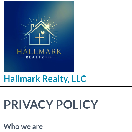
Hallmark Realty, LLC
PRIVACY POLICY
Who we are