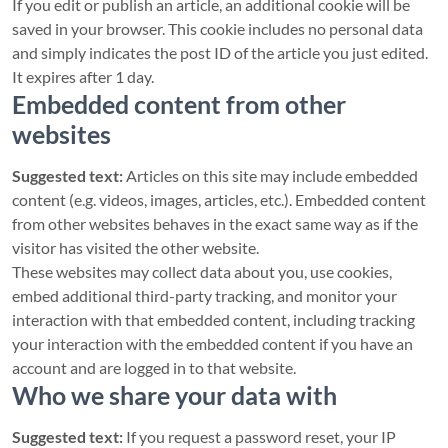
If you edit or publish an article, an additional cookie will be
saved in your browser. This cookie includes no personal data
and simply indicates the post ID of the article you just edited.
It expires after 1 day.
Embedded content from other
websites
Suggested text:
Articles on this site may include embedded
content (e.g. videos, images, articles, etc.). Embedded content
from other websites behaves in the exact same way as if the
visitor has visited the other website.
These websites may collect data about you, use cookies,
embed additional third-party tracking, and monitor your
interaction with that embedded content, including tracking
your interaction with the embedded content if you have an
account and are logged in to that website.
Who we share your data with
Suggested text:
If you request a password reset, your IP