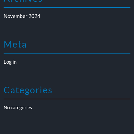
November 2024
Meta
Log in
Categories
No categories