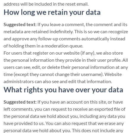
address will be included in the reset email.
How long we retain your data
Suggested text:
If you leave a comment, the comment and its
metadata are retained indefinitely. This is so we can recognize
and approve any follow-up comments automatically instead
of holding them in a moderation queue.
For users that register on our website (if any), we also store
the personal information they provide in their user profile. All
users can see, edit, or delete their personal information at any
time (except they cannot change their username). Website
administrators can also see and edit that information.
What rights you have over your data
Suggested text:
If you have an account on this site, or have
left comments, you can request to receive an exported file of
the personal data we hold about you, including any data you
have provided to us. You can also request that we erase any
personal data we hold about you. This does not include any