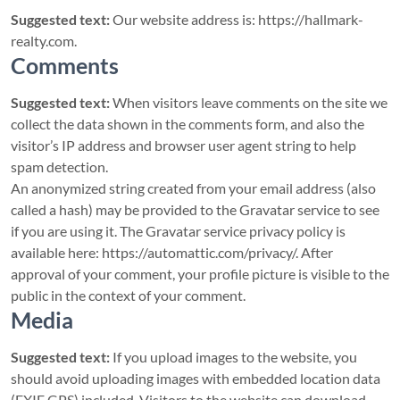
Suggested text:
Our website address is: https://hallmark-
realty.com.
Comments
Suggested text:
When visitors leave comments on the site we
collect the data shown in the comments form, and also the
visitor’s IP address and browser user agent string to help
spam detection.
An anonymized string created from your email address (also
called a hash) may be provided to the Gravatar service to see
if you are using it. The Gravatar service privacy policy is
available here: https://automattic.com/privacy/. After
approval of your comment, your profile picture is visible to the
public in the context of your comment.
Media
Suggested text:
If you upload images to the website, you
should avoid uploading images with embedded location data
(EXIF GPS) included. Visitors to the website can download